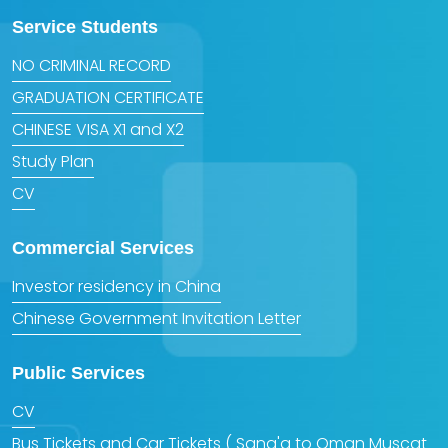
Service Students
NO CRIMINAL RECORD
GRADUATION CERTIFICATE
CHINESE VISA X1 and X2
Study Plan
CV
Commercial Services
Investor residency in China
Chinese Government Invitation Letter
Public Services
CV
Bus Tickets and Car Tickets ( Sana'a to Oman Muscat