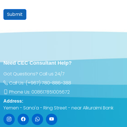
Submit
Need CEC Consultant Help?
Got Questions? Call us 24/7
Call Us:
(+967) 780-886-388
Phone Us:
008617851005672
Address:
Yemen - Sana'a - Ring Street - near Alkuraimi Bank