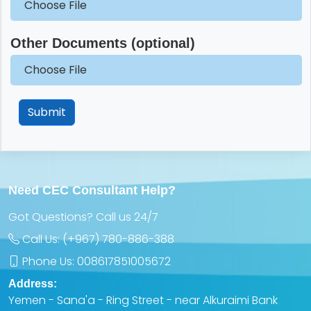
Choose File
Other Documents (optional)
Choose File
Submit
Need CEC Consultant Help?
Got Questions? Call us 24/7
Call Us:
(+967) 780-886-388
Phone Us:
008617851005672
Address:
Yemen - Sana'a - Ring Street - near Alkuraimi Bank