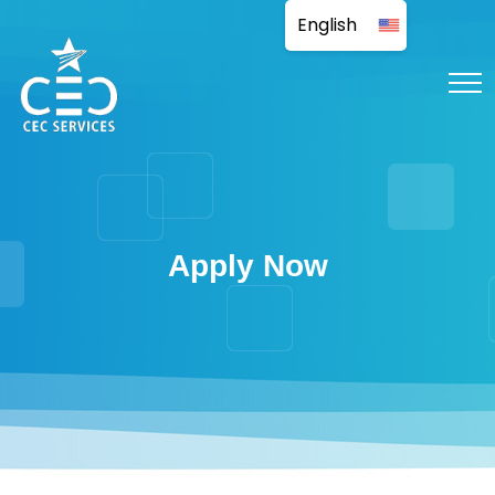
Apply Now