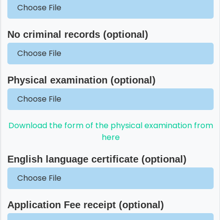
Choose File
No criminal records (optional)
Choose File
Physical examination (optional)
Choose File
Download the form of the physical examination from
here
English language certificate (optional)
Choose File
Application Fee receipt (optional)