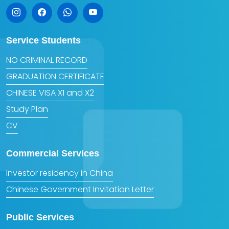
Service Students
NO CRIMINAL RECORD
GRADUATION CERTIFICATE
CHINESE VISA X1 and X2
Study Plan
CV
Commercial Services
Investor residency in China
Chinese Government Invitation Letter
Public Services