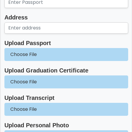
Address
Upload Passport
Choose File
Upload Graduation Certificate
Choose File
Upload Transcript
Choose File
Upload Personal Photo