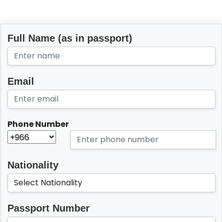
Full Name (as in passport)
Email
Phone Number
Nationality
Passport Number